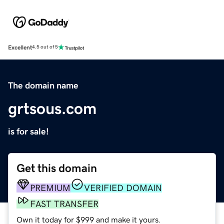
Excellent
4.5 out of 5
The domain name
grtsous.com
is for sale!
Get this domain
PREMIUM
VERIFIED DOMAIN
FAST TRANSFER
Own it today for $999 and make it yours.