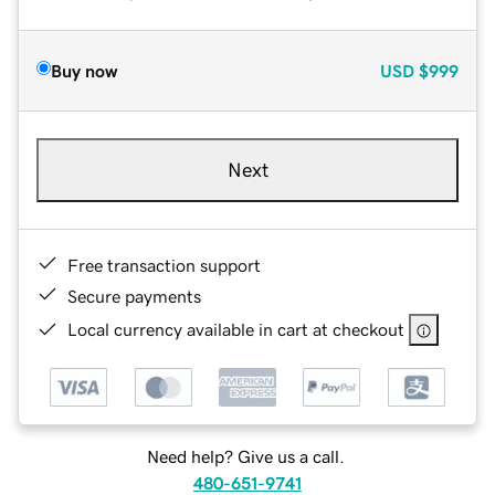
Buy now
USD
$999
Next
Free transaction support
Secure payments
Local currency available in cart at checkout
Need help? Give us a call.
480-651-9741