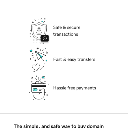
Safe & secure
transactions
Fast & easy transfers
Hassle free payments
The simple, and safe way to buy domain